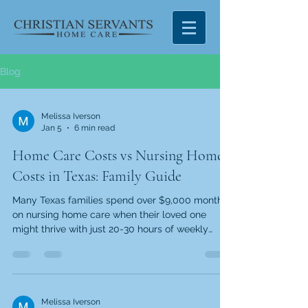
Blog
Melissa Iverson
Jan 5
6 min read
Home Care Costs vs Nursing Home
Costs in Texas: Family Guide
Many Texas families spend over $9,000 monthly
on nursing home care when their loved one
might thrive with just 20-30 hours of weekly
companionship, meal preparation, and personal
care assistance. According to the 2024 Genworth
Cost of Care Survey , nursing homes charge
fixed monthly rates regardless of actual care
needs. Home care offers a more personalized
Melissa Iverson