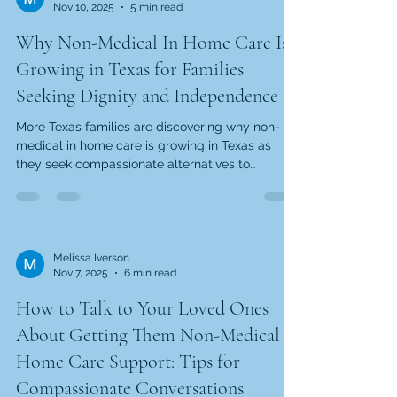
Nov 10, 2025
5 min read
approach—one where you pay only for the hours
your family truly needs. But there's more to
Why Non-Medical In Home Care Is
consider than just monthly bi
Growing in Texas for Families
Seeking Dignity and Independence
More Texas families are discovering why non-
medical in home care is growing in Texas as
they seek compassionate alternatives to
institutional settings. This growth stems from
flexible, affordable care, cultural values favoring
aging-in-place, and faith-centered providers
who prioritize relationships over profits. Families
find hope in care that preserves independence
Melissa Iverson
Nov 7, 2025
6 min read
while honoring each person's worth. Top
Reasons Families in Texas Are Choosing Non-
How to Talk to Your Loved Ones
Medical In-Home Care When y
About Getting Them Non-Medical
Home Care Support: Tips for
Compassionate Conversations