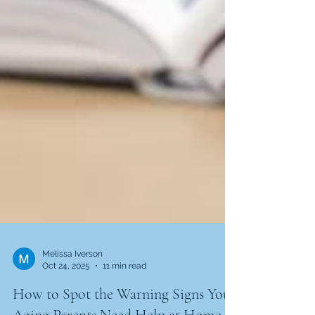
Melissa Iverson
Oct 24, 2025
11 min read