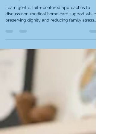
Learn gentle, faith-centered approaches to
discuss non-medical home care support while
preserving dignity and reducing family stress.
When your mom forgets where she put her keys
for the third time today, your heart breaks a
little. These moments remind us that the people
we love most deserve conversations that honor
their dignity while addressing real needs.
Memory changes and daily challenges don't
diminish their worth or wisdom. The good news
is that learning how to talk t