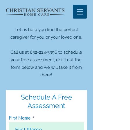
Let us help you find the perfect
caregiver for you or your loved one.
Call us at 832-224-3396 to schedule
your free assessment, or fill out the
form below and we will take it from
there!
Schedule A Free
Assessment
First Name