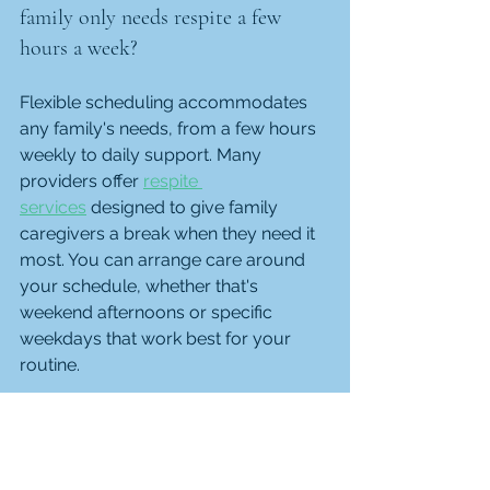
family only needs respite a few 
hours a week?
Flexible scheduling accommodates 
any family's needs, from a few hours 
weekly to daily support. Many 
providers offer 
respite 
services
 designed to give family 
caregivers a break when they need it 
most. You can arrange care around 
your schedule, whether that's 
weekend afternoons or specific 
weekdays that work best for your 
routine.
How are caregivers matched to 
personality, preferences, and values?