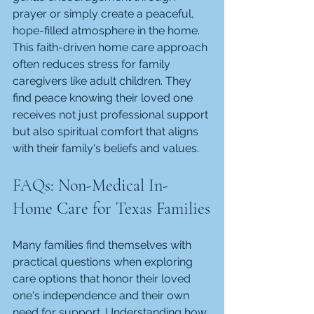
prayer or simply create a peaceful, 
hope-filled atmosphere in the home. 
This faith-driven home care approach 
often reduces stress for family 
caregivers like adult children. They 
find peace knowing their loved one 
receives not just professional support 
but also spiritual comfort that aligns 
with their family's beliefs and values.
FAQs: Non-Medical In-
Home Care for Texas Families
Many families find themselves with 
practical questions when exploring 
care options that honor their loved 
one's independence and their own 
need for support. Understanding how 