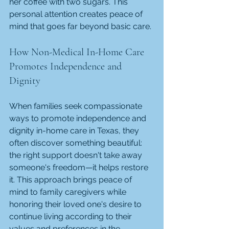
her coffee with two sugars. This 
personal attention creates peace of 
mind that goes far beyond basic care.
How Non-Medical In-Home Care 
Promotes Independence and 
Dignity
When families seek compassionate 
ways to promote independence and 
dignity in-home care in Texas, they 
often discover something beautiful: 
the right support doesn't take away 
someone's freedom—it helps restore 
it. This approach brings peace of 
mind to family caregivers while 
honoring their loved one's desire to 
continue living according to their 
values and preferences in the 