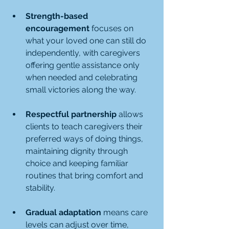
Strength-based 
encouragement
 focuses on 
what your loved one can still do 
independently, with caregivers 
offering gentle assistance only 
when needed and celebrating 
small victories along the way.
Respectful partnership
 allows 
clients to teach caregivers their 
preferred ways of doing things, 
maintaining dignity through 
choice and keeping familiar 
routines that bring comfort and 
stability.
Gradual adaptation
 means care 
levels can adjust over time, 