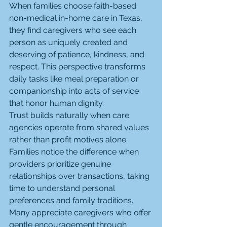
When families choose faith-based 
non-medical in-home care in Texas, 
they find caregivers who see each 
person as uniquely created and 
deserving of patience, kindness, and 
respect. This perspective transforms 
daily tasks like meal preparation or 
companionship into acts of service 
that honor human dignity.
Trust builds naturally when care 
agencies operate from shared values 
rather than profit motives alone. 
Families notice the difference when 
providers prioritize genuine 
relationships over transactions, taking 
time to understand personal 
preferences and family traditions. 
Many appreciate caregivers who offer 
gentle encouragement through 