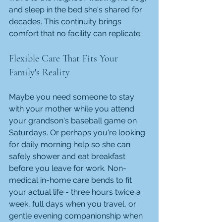
and sleep in the bed she's shared for 
decades. This continuity brings 
comfort that no facility can replicate.
Flexible Care That Fits Your 
Family's Reality
Maybe you need someone to stay 
with your mother while you attend 
your grandson's baseball game on 
Saturdays. Or perhaps you're looking 
for daily morning help so she can 
safely shower and eat breakfast 
before you leave for work. Non-
medical in-home care bends to fit 
your actual life - three hours twice a 
week, full days when you travel, or 
gentle evening companionship when 