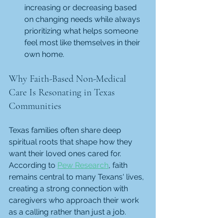
increasing or decreasing based 
on changing needs while always 
prioritizing what helps someone 
feel most like themselves in their 
own home.
Why Faith-Based Non-Medical 
Care Is Resonating in Texas 
Communities
Texas families often share deep 
spiritual roots that shape how they 
want their loved ones cared for. 
According to 
Pew Research
, faith 
remains central to many Texans' lives, 
creating a strong connection with 
caregivers who approach their work 
as a calling rather than just a job. 