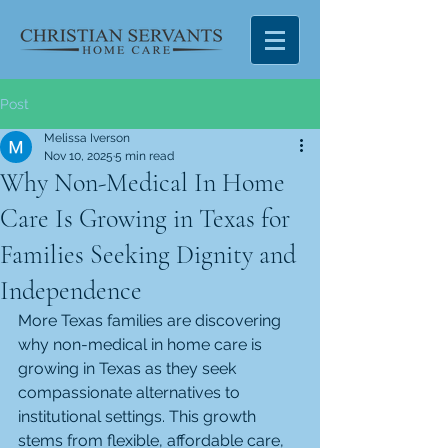
Post
Melissa Iverson
Nov 10, 2025
5 min read
Why Non-Medical In Home
Care Is Growing in Texas for
Families Seeking Dignity and
Independence
More Texas families are discovering 
why non-medical in home care is 
growing in Texas as they seek 
compassionate alternatives to 
institutional settings. This growth 
stems from flexible, affordable care, 