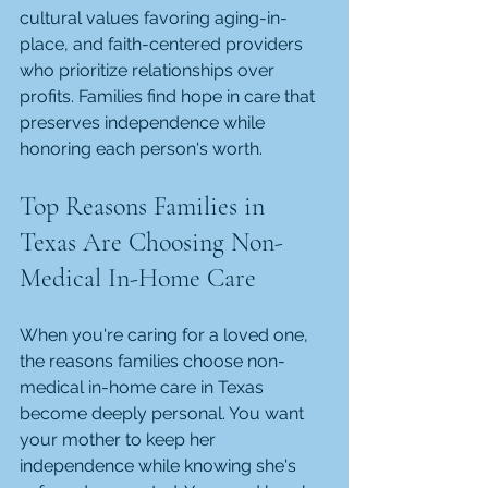
cultural values favoring aging-in-
place, and faith-centered providers 
who prioritize relationships over 
profits. Families find hope in care that 
preserves independence while 
honoring each person's worth.
Top Reasons Families in 
Texas Are Choosing Non-
Medical In-Home Care
When you're caring for a loved one, 
the reasons families choose non-
medical in-home care in Texas 
become deeply personal. You want 
your mother to keep her 
independence while knowing she's 