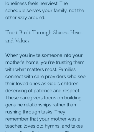
loneliness feels heaviest. The 
schedule serves your family, not the 
other way around.
Trust Built Through Shared Heart 
and Values
When you invite someone into your 
mother's home, you're trusting them 
with what matters most. Families 
connect with care providers who see 
their loved ones as God's children 
deserving of patience and respect. 
These caregivers focus on building 
genuine relationships rather than 
rushing through tasks. They 
remember that your mother was a 
teacher, loves old hymns, and takes 