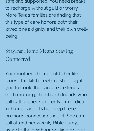
safe and supported. You need breaks 
to recharge without guilt or worry. 
More Texas families are finding that 
this type of care honors both their 
loved one's dignity and their own well-
being.
Staying Home Means Staying 
Connected
Your mother's home holds her life 
story - the kitchen where she taught 
you to cook, the garden she tends 
each morning, the church friends who 
still call to check on her. Non-medical 
in-home care lets her keep these 
precious connections intact. She can 
still attend her weekly Bible study, 
wave to the neighbor walking his dog, 