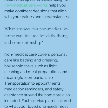
non-medical care works
 helps you 
make confident decisions that align 
with your values and circumstances.
What services can non-medical in-
home care include for daily living 
and companionship?
Non-medical care covers personal 
care like bathing and dressing, 
household tasks such as light 
cleaning and meal preparation, and 
meaningful companionship. 
Transportation to appointments, 
medication reminders, and safety 
assistance around the home are also 
included. Each service plan is tailored 
to what your loved one needs most.