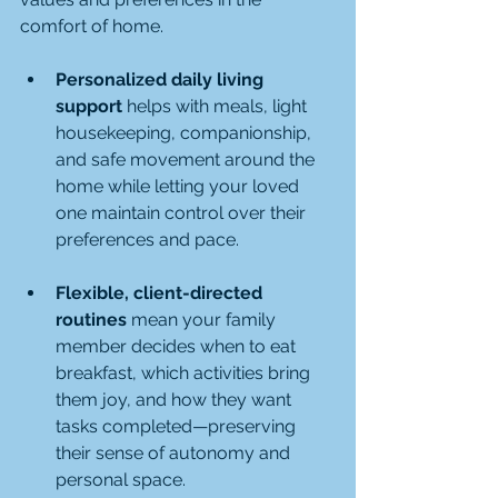
comfort of home.
Personalized daily living 
support
 helps with meals, light 
housekeeping, companionship, 
and safe movement around the 
home while letting your loved 
one maintain control over their 
preferences and pace.
Flexible, client-directed 
routines
 mean your family 
member decides when to eat 
breakfast, which activities bring 
them joy, and how they want 
tasks completed—preserving 
their sense of autonomy and 
personal space.