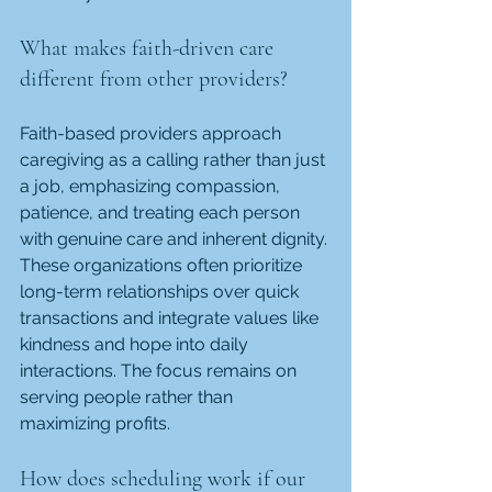
What makes faith-driven care 
different from other providers?
Faith-based providers approach 
caregiving as a calling rather than just 
a job, emphasizing compassion, 
patience, and treating each person 
with genuine care and inherent dignity. 
These organizations often prioritize 
long-term relationships over quick 
transactions and integrate values like 
kindness and hope into daily 
interactions. The focus remains on 
serving people rather than 
maximizing profits.
How does scheduling work if our 